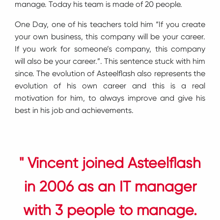
manage. Today his team is made of 20 people.
One Day, one of his teachers told him “If you create
your own business, this company will be your career.
If you work for someone’s company, this company
will also be your career.”. This sentence stuck with him
since. The evolution of Asteelflash also represents the
evolution of his own career and this is a real
motivation for him, to always improve and give his
best in his job and achievements.
" Vincent joined Asteelflash
in 2006 as an IT manager
with 3 people to manage.