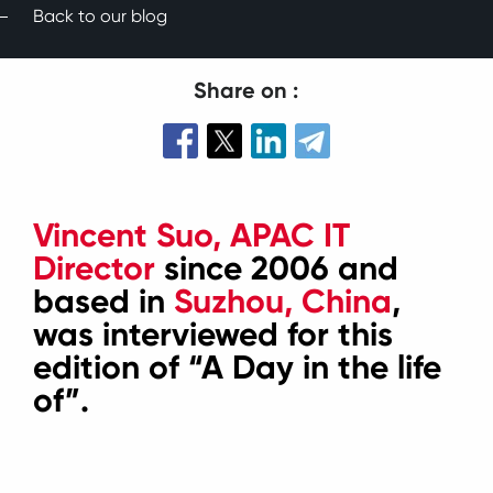
Back to our blog
Share on :
Vincent Suo, APAC IT
Director
since 2006 and
based in
Suzhou, China
,
was interviewed for this
edition of “A Day in the life
of”.