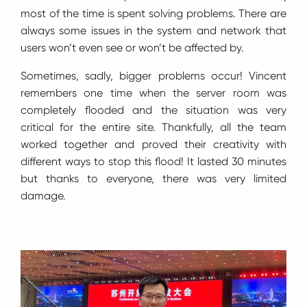
most of the time is spent solving problems. There are
always some issues in the system and network that
users won’t even see or won’t be affected by.
Sometimes, sadly, bigger problems occur! Vincent
remembers one time when the server room was
completely flooded and the situation was very
critical for the entire site. Thankfully, all the team
worked together and proved their creativity with
different ways to stop this flood! It lasted 30 minutes
but thanks to everyone, there was very limited
damage.