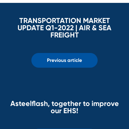
TRANSPORTATION MARKET
UPDATE Q1-2022 | AIR & SEA
FREIGHT
Previous article
Asteelflash, together to improve
our EHS!