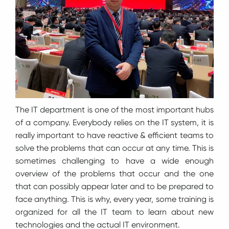
The IT department is one of the most important hubs
of a company. Everybody relies on the IT system, it is
really important to have reactive & efficient teams to
solve the problems that can occur at any time. This is
sometimes challenging to have a wide enough
overview of the problems that occur and the one
that can possibly appear later and to be prepared to
face anything. This is why, every year, some training is
organized for all the IT team to learn about new
technologies and the actual IT environment.