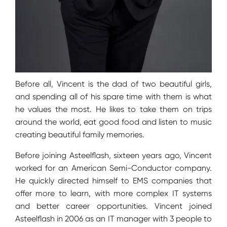
Before all, Vincent is the dad of two beautiful girls,
and spending all of his spare time with them is what
he values the most. He likes to take them on trips
around the world, eat good food and listen to music
creating beautiful family memories.
Before joining Asteelflash, sixteen years ago, Vincent
worked for an American Semi-Conductor company.
He quickly directed himself to EMS companies that
offer more to learn, with more complex IT systems
and better career opportunities. Vincent joined
Asteelflash in 2006 as an IT manager with 3 people to