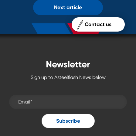
Next article
Contact us
Newsletter
Sign up to Asteelflash News below