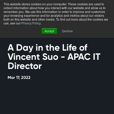
This website stores cookies on your computer. These cookies are used to
collect information about how you interact with our website and allow us to
Menu
remember you. We use this information in order to improve and customize
your browsing experience and for analytics and metrics about our visitors
both on this website and other media. To find out more about the cookies we
use, see our
Privacy Policy
.
Accept
Decline
A Day in the Life of
Vincent Suo - APAC IT
Director
Mar 17, 2022