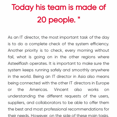
Today his team is made of
20 people. "
As an IT director, the most important task of the day
is to do a complete check of the system efficiency.
Another priority is to check, every morning without
fail, what is going on in the other regions where
Asteelflash operates. It is important to make sure the
system keeps running safely and smoothly anywhere
in the world. Being an IT director in Asia also means
being connected with the other IT directors in Europe
or the Americas. Vincent also works on
understanding the different requests of the users,
suppliers, and collaborators to be able to offer them
the best and most professional recommendations for
their needs. However, on the side of these main tasks,