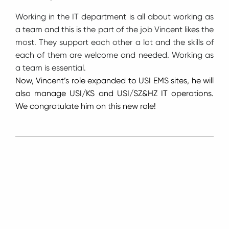
Working in the IT department is all about working as
a team and this is the part of the job Vincent likes the
most. They support each other a lot and the skills of
each of them are welcome and needed. Working as
a team is essential.
Now, Vincent’s role expanded to USI EMS sites, he will
also manage USI/KS and USI/SZ&HZ IT operations.
We congratulate him on this new role!