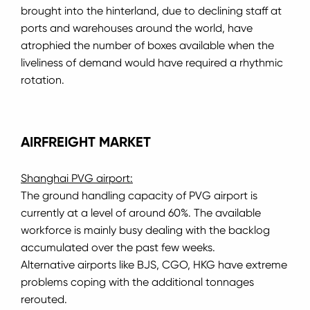
brought into the hinterland, due to declining staff at
ports and warehouses around the world, have
atrophied the number of boxes available when the
liveliness of demand would have required a rhythmic
rotation.
AIRFREIGHT MARKET
Shanghai PVG airport:
The ground handling capacity of PVG airport is
currently at a level of around 60%.
The available
workforce is mainly busy dealing with the backlog
accumulated over the past few weeks.
Alternative airports like BJS, CGO, HKG have extreme
problems coping with the additional tonnages
rerouted.