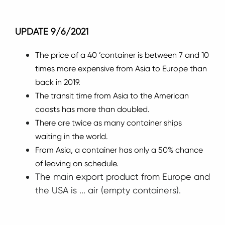
UPDATE 9/6/2021
The price of a 40 ’container is between 7 and 10
times more expensive from Asia to Europe than
back in 2019.
The transit time from Asia to the American
coasts has more than doubled.
There are twice as many container ships
waiting in the world.
From Asia, a container has only a 50% chance
of leaving on schedule.
The main export product from Europe and
the USA is ... air (empty containers).