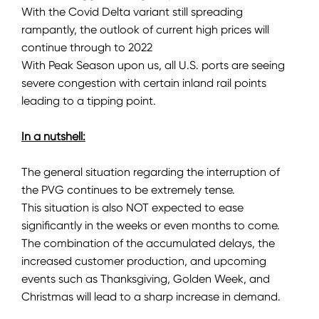
With the Covid Delta variant still spreading
rampantly, the outlook of current high prices will
continue through to 2022
With Peak Season upon us, all U.S. ports are seeing
severe congestion with certain inland rail points
leading to a tipping point.
In a nutshell:
The general situation regarding the interruption of
the PVG continues to be extremely tense.
This situation is also NOT expected to ease
significantly in the weeks or even months to come.
The combination of the accumulated delays, the
increased customer production, and upcoming
events such as Thanksgiving, Golden Week, and
Christmas will lead to a sharp increase in demand.