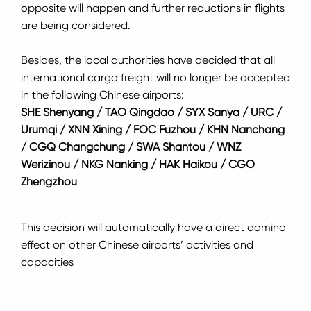
opposite will happen and further reductions in flights
are being considered.
Besides, the local authorities have decided that all
international cargo freight will no longer be accepted
in the following Chinese airports:
SHE Shenyang / TAO Qingdao / SYX Sanya / URC /
Urumqi / XNN Xining / FOC Fuzhou / KHN Nanchang
/ CGQ Changchung / SWA Shantou / WNZ
Werizinou / NKG Nanking / HAK Haikou / CGO
Zhengzhou
This decision will automatically have a direct domino
effect on other Chinese airports’ activities and
capacities