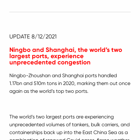
UPDATE 8/12/2021
Ningbo and Shanghai, the world’s two
largest ports, experience
unprecedented congestion
Ningbo-Zhoushan and Shanghai ports handled
1.17bn and 510m tons in 2020, marking them out once
again as the world’s top two ports.
The world’s two largest ports are experiencing
unprecedented volumes of tankers, bulk carriers, and
containerships back up into the East China Sea as a