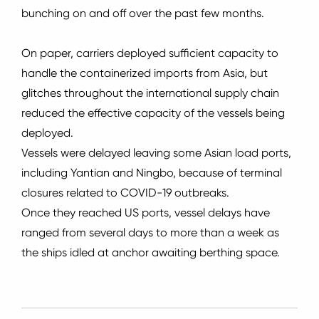
bunching on and off over the past few months.
On paper, carriers deployed sufficient capacity to
handle the containerized imports from Asia, but
glitches throughout the international supply chain
reduced the effective capacity of the vessels being
deployed.
Vessels were delayed leaving some Asian load ports,
including Yantian and Ningbo, because of terminal
closures related to COVID-19 outbreaks.
Once they reached US ports, vessel delays have
ranged from several days to more than a week as
the ships idled at anchor awaiting berthing space.