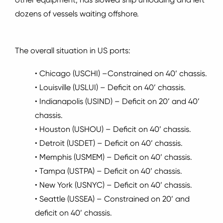
dozens of vessels waiting offshore.
The overall situation in US ports:
• Chicago (USCHI) –Constrained on 40’ chassis.
• Louisville (USLUI) – Deficit on 40’ chassis.
• Indianapolis (USIND) – Deficit on 20’ and 40’
chassis.
• Houston (USHOU) – Deficit on 40’ chassis.
• Detroit (USDET) – Deficit on 40’ chassis.
• Memphis (USMEM) – Deficit on 40’ chassis.
• Tampa (USTPA) – Deficit on 40’ chassis.
• New York (USNYC) – Deficit on 40’ chassis.
• Seattle (USSEA) – Constrained on 20’ and
deficit on 40’ chassis.