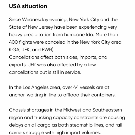
USA situation
Since Wednesday evening, New York City and the
State of New Jersey have been experiencing very
heavy precipitation from hurricane Ida.
More than
400 flights were canceled in the New York City area
(LGA, JFK, and EWR).
Cancellations affect both sides, imports, and
exports.
JFK was also affected by a few
cancellations but is still in service.
In the Los Angeles area, over 44 vessels are at
anchor, waiting in line to offload their containers.
Chassis shortages in the Midwest and Southeastern
region and trucking capacity constraints are causing
delays on all cargo as both steamship lines, and rail
carriers struggle with high import volumes.