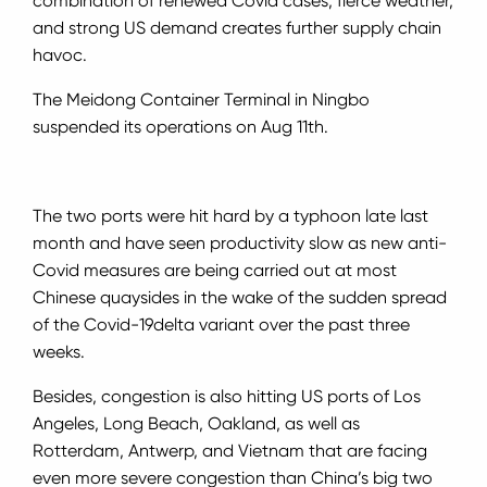
combination of renewed Covid cases, fierce weather,
and strong US demand creates further supply chain
havoc.
The Meidong Container Terminal in Ningbo
suspended its operations on Aug 11th.
The two ports were hit hard by a typhoon late last
month and have seen productivity slow as new anti-
Covid measures are being carried out at m
ost
Chinese quaysides in the wake of the sudden spread
of the Covid-19
delta variant over the past three
weeks.
Besides, congestion is also hitting US ports of Los
Angeles, Long Beach, Oakland, as well as
Rotterdam, Antwerp, and Vietnam that are facing
even more severe congestion than China’s big two