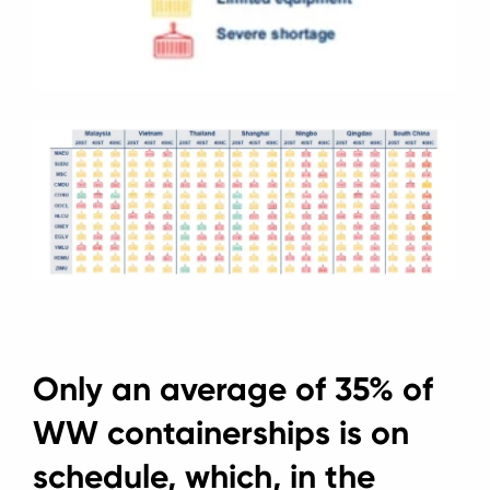
Only an average of 35% of
WW containerships is on
schedule, which, in the