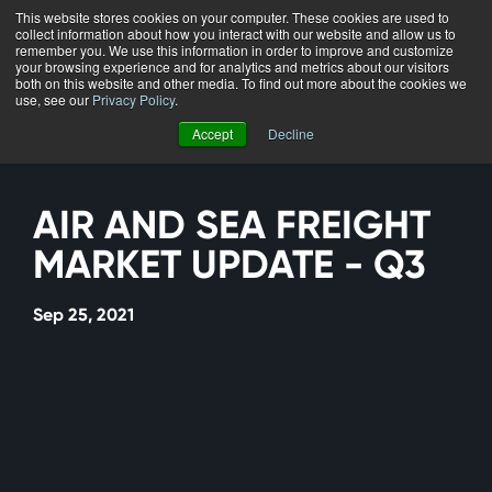
This website stores cookies on your computer. These cookies are used to
collect information about how you interact with our website and allow us to
Menu
remember you. We use this information in order to improve and customize
your browsing experience and for analytics and metrics about our visitors
both on this website and other media. To find out more about the cookies we
use, see our
Privacy Policy
.
Accept
Decline
AIR AND SEA FREIGHT
MARKET UPDATE - Q3
Sep 25, 2021