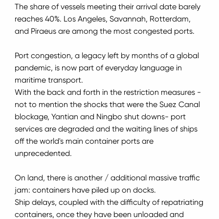
The share of vessels meeting their arrival date barely
reaches 40%.
Los Angeles, Savannah, Rotterdam,
and Piraeus are among the most congested ports.
Port congestion, a legacy left by months of a global
pandemic, is now part of everyday language in
maritime transport.
With the back and forth in the restriction measures -
not to mention the shocks that were the Suez Canal
blockage, Yantian and Ningbo shut downs- port
services are degraded and the waiting lines of ships
off the world's main container ports are
unprecedented.
On land, there is another / additional massive traffic
jam: containers have piled up on docks.
Ship delays, coupled with the difficulty of repatriating
containers, once they have been unloaded and