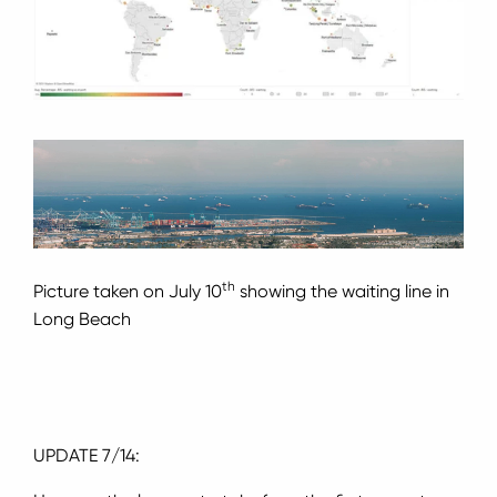
th
Picture taken on July 10
showing the waiting line in
Long Beach
UPDATE 7/14: