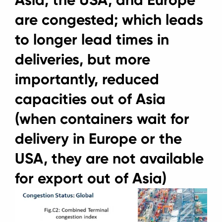
Asia, the USA, and Europe
are congested; which leads
to longer lead times in
deliveries, but more
importantly, reduced
capacities out of Asia
(when containers wait for
delivery in Europe or the
USA, they are not available
for export out of Asia)