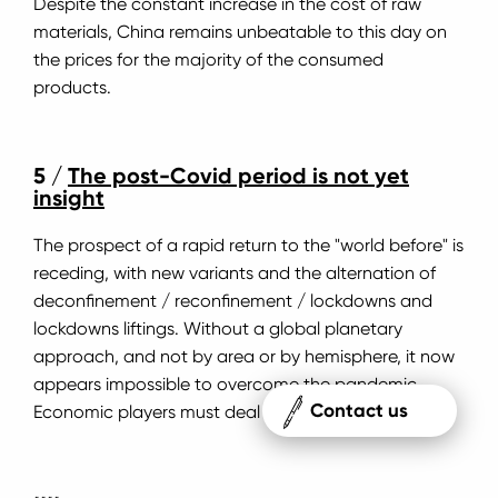
Despite the constant increase in the cost of raw
materials, China remains unbeatable to this day on
the prices for the majority of the consumed
products.
5 /
The post-Covid period is not yet
insight
The prospect of a rapid return to the "world before" is
receding, with new variants and the alternation of
deconfinement / reconfinement / lockdowns and
lockdowns liftings. Without a global planetary
approach, and not by area or by hemisphere, it now
appears impossible to overcome the pandemic.
Contact us
Economic players must deal with this uncertainty.