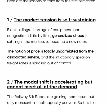
Here are the lessons to take from the first semester:
1 /
The market tension is self-sustaining
Blank sailings, shortage of equipment, port
congestions: little by little,
generalized chaos
is
settling in the markets to become a new norm.
The notion of price is totally uncorrelated from the
associated service
, and the inflationary spiral on
freight rates is spiraling out of control.
2 /
The modal shift is accelerating but
cannot meet all of the demand
The Railway Silk Roads are gaining momentum but
only represent a small capacity per year. So this is a