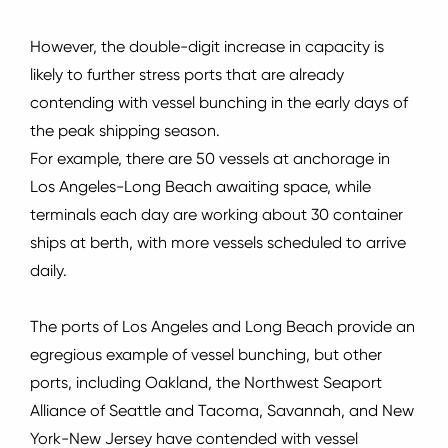
However, the double-digit increase in capacity is
likely to further stress ports that are already
contending with vessel bunching in the early days of
the peak shipping season.
For example, there are 50 vessels at anchorage in
Los Angeles-Long Beach awaiting space, while
terminals each day are working about 30 container
ships at berth, with more vessels scheduled to arrive
daily.
The ports of Los Angeles and Long Beach provide an
egregious example of vessel bunching, but other
ports, including Oakland, the Northwest Seaport
Alliance of Seattle and Tacoma, Savannah, and New
York-New Jersey have contended with vessel