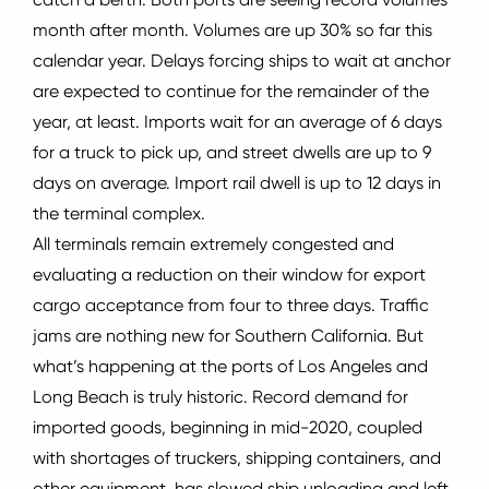
month after month.
Volumes are up 30% so far this
calendar year.
Delays forcing ships to wait at anchor
are expected to continue for the remainder of the
year, at least.
Imports wait for an average of 6 days
for a truck to pick up, and street dwells are up to 9
days on average.
Import rail dwell is up to 12 days in
the terminal complex.
All terminals remain extremely congested and
evaluating a reduction on their window for export
cargo acceptance from four to three days.
Traffic
jams are nothing new for Southern California.
But
what’s happening at the ports of Los Angeles and
Long Beach is truly historic.
Record demand for
imported goods, beginning in mid-2020, coupled
with shortages of truckers, shipping containers, and
other equipment, has slowed ship unloading and left