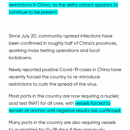
restrictions in China, as the delta variant appears to
continue to be present.
Since July 20, community-spread infections have
been confirmed in roughly half of China’s provinces,
sparking mass testing operations and local
lockdowns.
Newly reported positive Covid-19 cases in China have
recently forced the country to re-introduce
restrictions to curb the spread of the virus.
Most ports in the country are now requiring a nucleic
acid test (NAT) for all crew, with
vessels forced to
remain at anchor until negative results are confirmed.
Many ports in the country are also requiring vessels
to quarantine for 14-28 days if they previously