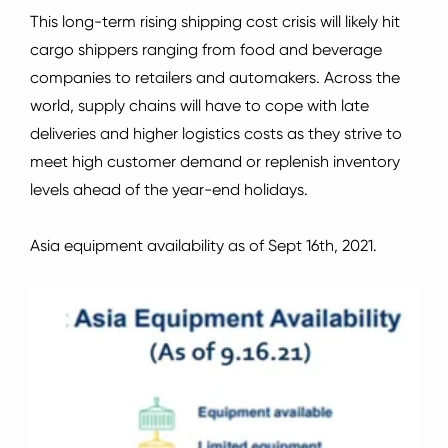
This long-term rising shipping cost crisis will likely hit
cargo shippers ranging from food and beverage
companies to retailers and automakers.
Across the
world, supply chains will have to cope with late
deliveries and higher logistics costs as they strive to
meet high customer demand or replenish inventory
levels ahead of the year-end holidays.
Asia equipment availability as of Sept 16th, 2021.