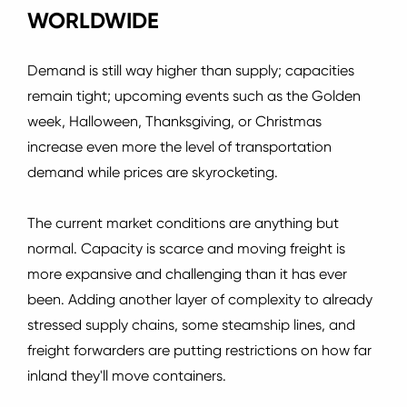
WORLDWIDE
Demand is still way higher than supply; capacities
remain tight; upcoming events such as the Golden
week, Halloween, Thanksgiving, or Christmas
increase even more the level of transportation
demand while prices are skyrocketing.
The current market conditions are anything but
normal.
Capacity is scarce and moving freight is
more expansive and challenging than it has ever
been.
Adding another layer of complexity to already
stressed supply chains, some steamship lines, and
freight forwarders are putting restrictions on how far
inland they'll move containers.