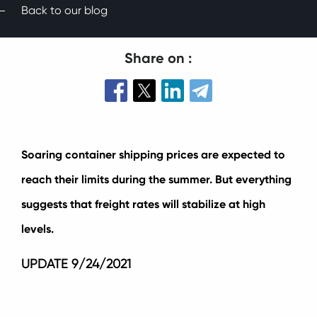
Back to our blog
Share on :
Soaring container shipping prices are expected to
reach their limits during the summer. But everything
suggests that freight rates will stabilize at high
levels.
UPDATE 9/24/2021