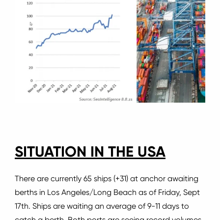
SITUATION IN THE USA
There are currently 65 ships (+31) at anchor awaiting
berths in Los Angeles/Long Beach as of Friday, Sept
17th.
Ships are waiting an average of 9-11 days to
catch a berth.
Both ports are seeing record volumes