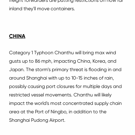
freight forwarders are putting restrictions on how far
inland they'll move containers.
CHINA
Category 1 Typhoon Chanthu will bring max wind
gusts up to 86 mph, impacting China, Korea, and
Japan.
The storm’s primary threat is flooding in and
around Shanghai with up to 10-15 inches of rain,
possibly causing port closures for multiple days and
restricted vessel movements.
Chanthu will likely
impact the world's most concentrated supply chain
area at the Port of Ningbo, in addition to the
Shanghai Pudong Airport.