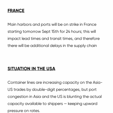
FRANCE
Main harbors and ports will be on strike in France
starting tomorrow Sept 15th for 24 hours; this will
impact lead times and transit times, and therefore
there will be additional delays in the supply chain
SITUATION IN THE USA
Container lines are increasing capacity on the Asia-
US trades by double-digit percentages, but port
congestion in Asia and the US is blunting the actual
capacity available to shippers — keeping upward
pressure on rates.