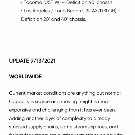
• Tacoma (USTIW) – Deficit on 40’ chassis.
• Los Angeles / Long Beach (USLAX/USLGB) –
Deficit on 20’ and 40’ chassis.
UPDATE 9/13/2021
WORLDWIDE
Current market conditions are anything but normal.
Capacity is scarce and moving freight is more
expansive and challenging than it has ever been.
Adding another layer of complexity to already
stressed supply chains, some steamship lines, and