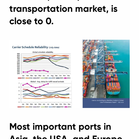
transportation market, is
close to 0.
Most important ports in