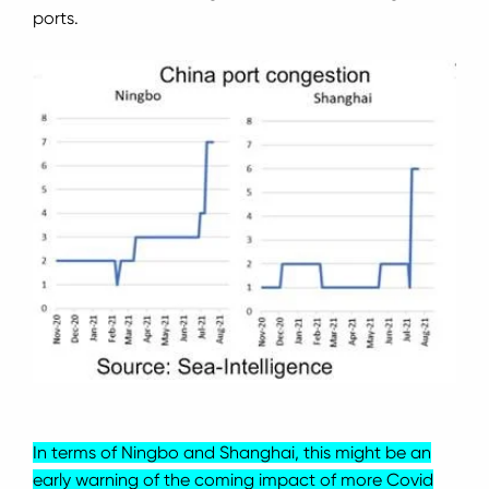
ports.
In terms of Ningbo and Shanghai, this might be an
early warning of the coming impact of more Covid