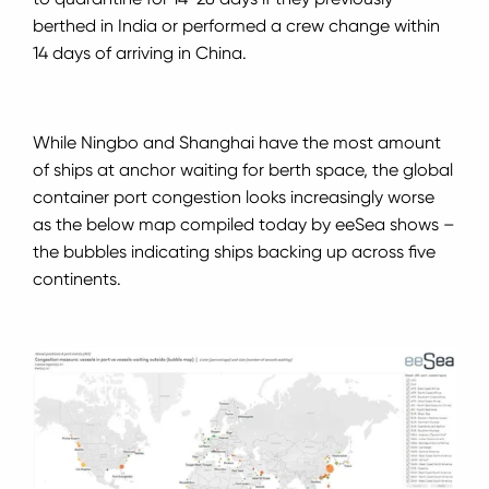
berthed in India or performed a crew change within
14 days of arriving in China.
While Ningbo and Shanghai have the most amount
of ships at anchor waiting for berth space, the global
container port congestion looks increasingly worse
as the below map compiled today by eeSea shows –
the bubbles indicating ships backing up across five
continents.