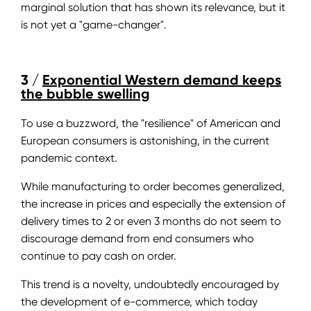
marginal solution that has shown its relevance, but it
is not yet a "game-changer".
3 /
Exponential Western demand keeps
the bubble swelling
To use a buzzword, the "resilience" of American and
European consumers is astonishing, in the current
pandemic context.
While manufacturing to order becomes generalized,
the increase in prices and especially the extension of
delivery times to 2 or even 3 months do not seem to
discourage demand from end consumers who
continue to pay cash on order.
This trend is a novelty, undoubtedly encouraged by
the development of e-commerce, which today