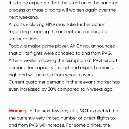
It is to be expected that the situation in the handling
process at these airports will worsen again over the
next weekend.
Airports including HKG may take further action
regarding stopping the acceptance of cargo or
similar actions.
Today, a major game player, Air China, announced
that all its flights were canceled to and from PVG.
After 4 weeks following the disruption at PVG airport,
demand for capacity (import and export) remains
high and will increase from week to week.
Current customer demand in the relevant market has
even increased by 30% compared to 4 weeks ago.
Warning
: In the next few days it is
NOT
expected that
the currently very limited number of direct flights to
and from PVG will increase.
For some airlines, the