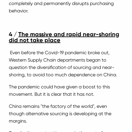
completely and permanently disrupts purchasing
behavior.
4 /
The massive and rapid near-shoring
did not take place
Even before the Covid-19 pandemic broke out,
Western Supply Chain departments began to
question the diversification of sourcing and near-
shoring, to avoid too much dependence on China.
The pandemic could have given a boost to this
movement. But it is clear that it has not.
China remains "the factory of the world", even
though alternative sourcing is developing at the
margins.