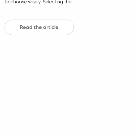
to choose wisely. Selecting the...
Read the article