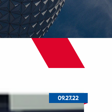
09.27.22