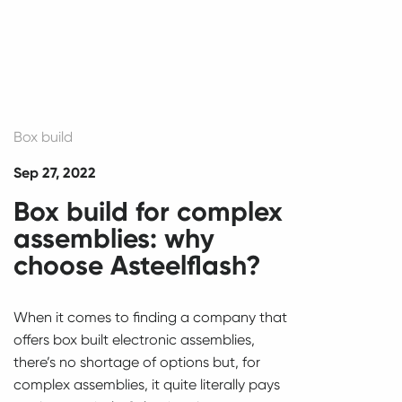
Box build
Sep 27, 2022
Box build for complex
assemblies: why
choose Asteelflash?
When it comes to finding a company that
offers box built electronic assemblies,
there’s no shortage of options but, for
complex assemblies, it quite literally pays