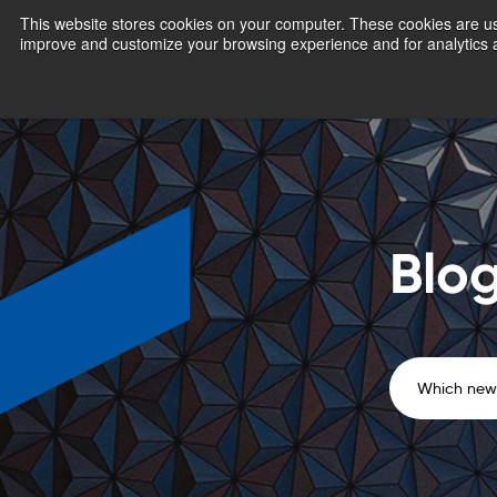
This website stores cookies on your computer. These cookies are use
improve and customize your browsing experience and for analytics a
Blo
Which news