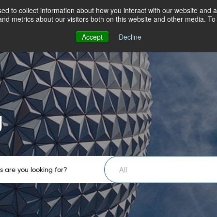
d to collect information about how you interact with our website and a
nd metrics about our visitors both on this website and other media. T
Accept
Decline
g
All
 are you looking for?