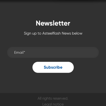
Newsletter
Sign up to Asteelflash News below
All rights reserved.
Legal notice