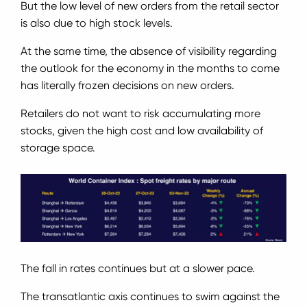
But the low level of new orders from the retail sector
is also due to high stock levels.
At the same time, the absence of visibility regarding
the outlook for the economy in the months to come
has literally frozen decisions on new orders.
Retailers do not want to risk accumulating more
stocks, given the high cost and low availability of
storage space.
The fall in rates continues but at a slower pace.
The transatlantic axis continues to swim against the