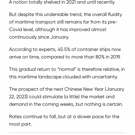
A notion totally shelved in 2021 and until recently.
But despite this undeniable trend, the overall fluidity
of maritime transport still remains far from its pre-
Covid level, although it has improved almost
continuously since January.
According to experts, 45.5% of container ships now
arrive on time, compared to more than 80% in 2019.
This gradual return to “normal” is therefore relative, in
this maritime landscape clouded with uncertainty.
The prospect of the next Chinese New Year (January
22, 2023) could stimulate (a little) the market and
demand in the coming weeks, but nothing is certain.
Rates continue to fall, but at a slower pace for the
most part.