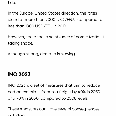
tide.
In the Europe-United States direction, the rates
stand at more than 7000 USD/FEU… compared to
less than 1800 USD/FEU in 2019.
However, there too, a semblance of normalization is
taking shape.
Although strong, demand is slowing.
IMO 2023
IMO 2023 is a set of measures that aim to reduce
carbon emissions from sea freight by 40% in 2030
and 70% in 2050, compared to 2008 levels.
These measures can have several consequences,
including: