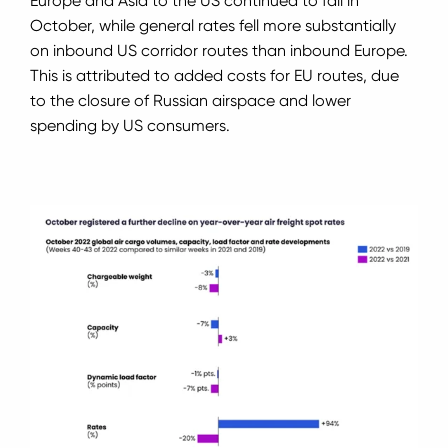
Europe and Asia to the US continued to fall in
October, while general rates fell more substantially
on inbound US corridor routes than inbound Europe.
This is attributed to added costs for EU routes, due
to the closure of Russian airspace and lower
spending by US consumers.