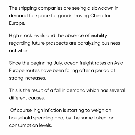
The shipping companies are seeing a slowdown in
demand for space for goods leaving China for
Europe.
High stock levels and the absence of visibility
regarding future prospects are paralyzing business
activities.
Since the beginning July, ocean freight rates on Asia-
Europe routes have been falling after a period of
strong increases.
This is the result of a fall in demand which has several
different causes.
Of course, high inflation is starting to weigh on
household spending and, by the same token, on
consumption levels.