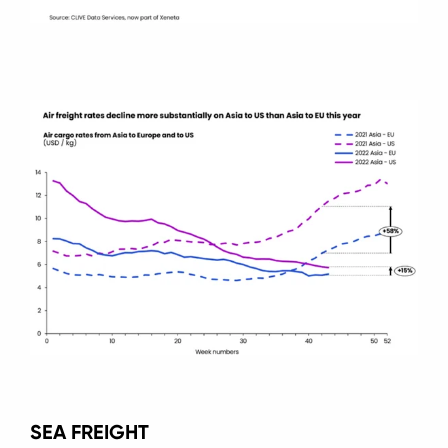
SEA FREIGHT