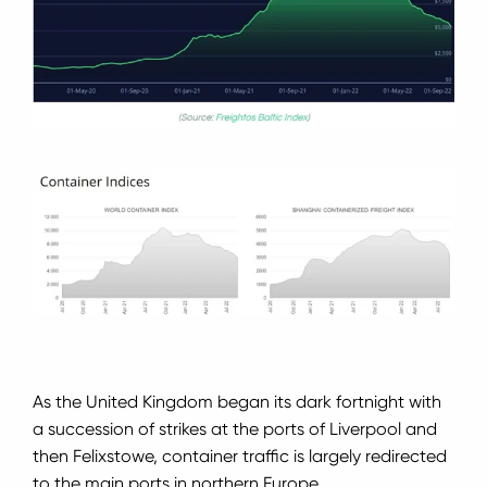
As the United Kingdom began its dark fortnight with
a succession of strikes at the ports of Liverpool and
then Felixstowe, container traffic is largely redirected
to the main ports in northern Europe.