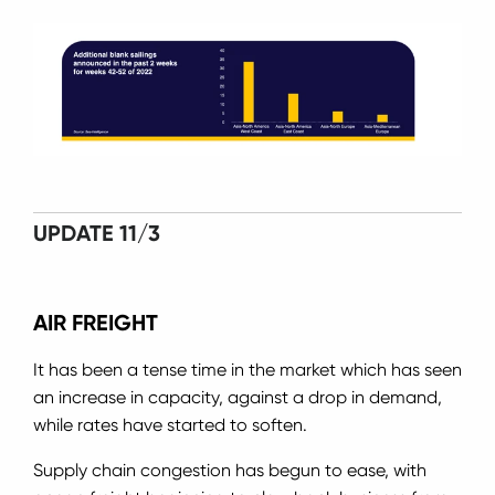
UPDATE 11/3
AIR FREIGHT
It has been a tense time in the market which has seen
an increase in capacity, against a drop in demand,
while rates have started to soften.
Supply chain congestion has begun to ease, with