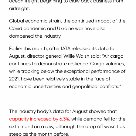
ocean freight beginning to claw back business from
airfreight.
Global economic strain, the continued impact of the
Covid pandemic and Ukraine war have also
dampened the industry.
Earlier this month, after IATA released its data for
August, director general Willie Walsh said: “Air cargo
continues to demonstrate resilience. Cargo volumes,
while tracking below the exceptional performance of
2021, have been relatively stable in the face of
economic uncertainties and geopolitical conflicts.”
The industry body’s data for August showed that
capacity increased by 6.3%,
while demand fell for the
sixth month in a row, although the drop off wasn’t as
steep as the month before.