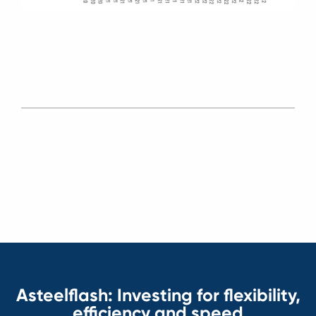
Asteelflash: Investing for flexibility,
efficiency and speed