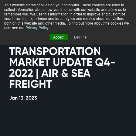
This website stores cookies on your computer. These cookies are used to
collect information about how you interact with our website and allow us to
Menu
remember you. We use this information in order to improve and customize
your browsing experience and for analytics and metrics about our visitors
both on this website and other media. To find out more about the cookies we
use, see our
Privacy Policy
.
Accept
Decline
TRANSPORTATION
MARKET UPDATE Q4-
2022 | AIR & SEA
FREIGHT
Jan 13, 2023