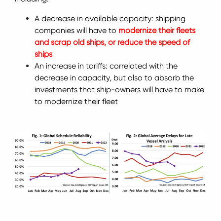
A decrease in available capacity: shipping
companies will have to
modernize their fleets
and scrap old ships, or reduce the speed of
ships
An increase in tariffs: correlated with the
decrease in capacity, but also to absorb the
investments that ship-owners will have to make
to modernize their fleet