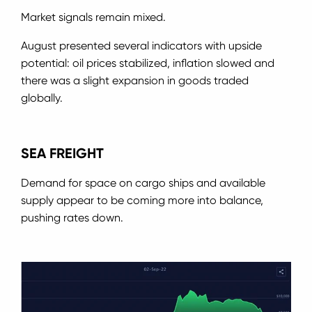
Market signals remain mixed.
August presented several indicators with upside
potential: oil prices stabilized, inflation slowed and
there was a slight expansion in goods traded
globally.
SEA FREIGHT
Demand for space on cargo ships and available
supply appear to be coming more into balance,
pushing rates down.