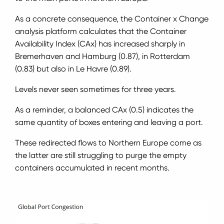
As a concrete consequence, the Container x Change
analysis platform calculates that the Container
Availability Index (CAx) has increased sharply in
Bremerhaven and Hamburg (0.87), in Rotterdam
(0.83) but also in Le Havre (0.89).
Levels never seen sometimes for three years.
As a reminder, a balanced CAx (0.5) indicates the
same quantity of boxes entering and leaving a port.
These redirected flows to Northern Europe come as
the latter are still struggling to purge the empty
containers accumulated in recent months.