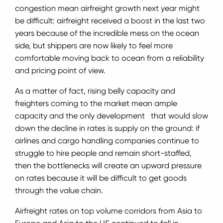
congestion mean airfreight growth next year might
be difficult: airfreight received a boost in the last two
years because of the incredible mess on the ocean
side, but shippers are now likely to feel more
comfortable moving back to ocean from a reliability
and pricing point of view.
As a matter of fact, rising belly capacity and
freighters coming to the market mean ample
capacity and the only development that would slow
down the decline in rates is supply on the ground: if
airlines and cargo handling companies continue to
struggle to hire people and remain short-staffed,
then the bottlenecks will create an upward pressure
on rates because it will be difficult to get goods
through the value chain.
Airfreight rates on top volume corridors from Asia to