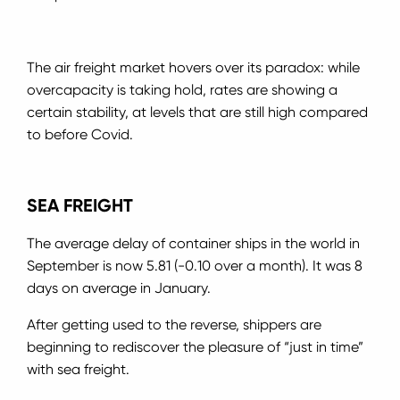
The air freight market hovers over its paradox: while
overcapacity is taking hold, rates are showing a
certain stability, at levels that are still high compared
to before Covid.
SEA FREIGHT
The average delay of container ships in the world in
September is now 5.81 (-0.10 over a month). It was 8
days on average in January.
After getting used to the reverse, shippers are
beginning to rediscover the pleasure of “just in time”
with sea freight.