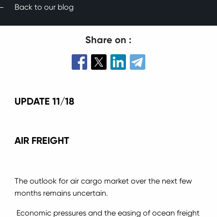
Back to our blog
Share on :
UPDATE 11/18
AIR FREIGHT
The outlook for air cargo market over the next few
months remains uncertain.
Economic pressures and the easing of ocean freight