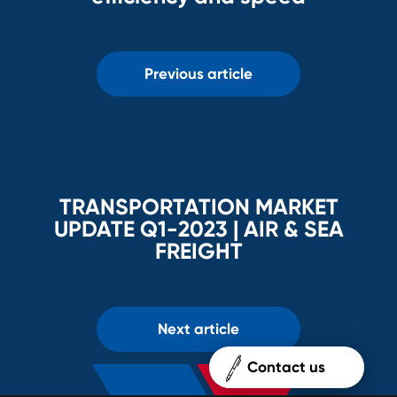
Previous article
TRANSPORTATION MARKET
UPDATE Q1-2023 | AIR & SEA
FREIGHT
Next article
Contact us