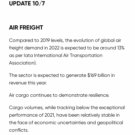
UPDATE 10/7
AIR FREIGHT
Compared to 2019 levels, the evolution of global air
freight demand in 2022 is expected to be around 13%
as per Iata International Air Transportation
Association).
The sector is expected to generate $169 billion in
revenue this year.
Air cargo continues to demonstrate resilience.
Cargo volumes, while tracking below the exceptional
performance of 2021, have been relatively stable in
the face of economic uncertainties and geopolitical
conflicts.