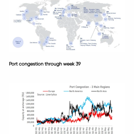
Port congestion through week 39