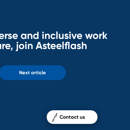
erse and inclusive work
re, join Asteelflash
Next article
Contact us