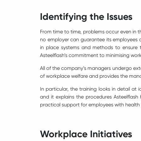
Identifying the Issues
From time to time, problems occur even in th
no employer can guarantee its employees c
in place systems and methods to ensure th
Asteelflash’s commitment to minimising work
All of the company’s managers undergo extens
of workplace welfare and provides the mana
In particular, the training looks in detail 
and it explains the procedures Asteelflash 
practical support for employees with health
Workplace Initiatives