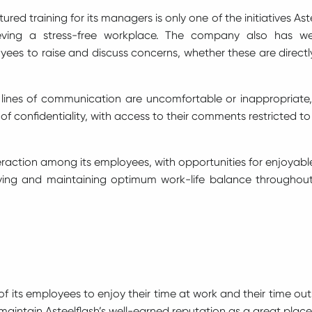
red training for its managers is only one of the initiatives As
eving a stress-free workplace. The company also has well
ees to raise and discuss concerns, whether these are directly
 lines of communication are uncomfortable or inappropriate,
l of confidentiality, with access to their comments restricte
nteraction among its employees, with opportunities for enjoyabl
ving and maintaining optimum work-life balance throughout 
l of its employees to enjoy their time at work and their time ou
aintain Asteelflash’s well-earned reputation as a great plac