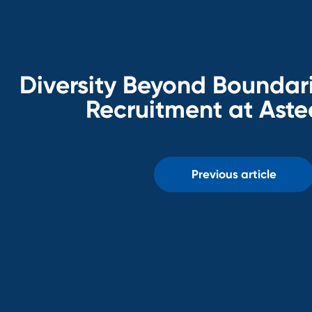
Diversity Beyond Boundari
Recruitment at Aste
Previous article