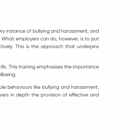
very instance of bullying and harassment, and
 What employers can do, however, is to put
ively. This is the approach that underpins
ills. This training emphasises the importance
llbeing.
able behaviours like bullying and harassment,
vers in depth the provision of effective and