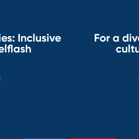
es: Inclusive
For a div
elflash
cultu