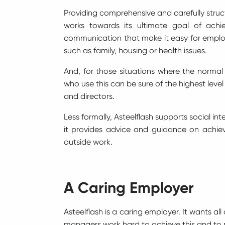
Providing comprehensive and carefully structu
works towards its ultimate goal of achi
communication that make it easy for employ
such as family, housing or health issues.
And, for those situations where the normal
who use this can be sure of the highest leve
and directors.
Less formally, Asteelflash supports social i
it provides advice and guidance on achie
outside work.
A Caring Employer
Asteelflash is a caring employer. It wants al
managers work hard to achieve this and to m