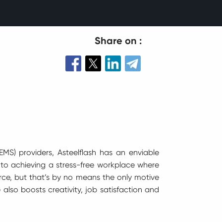
Share on :
MS) providers, Asteelflash has an enviable
to achieving a stress-free workplace where
rce, but that’s by no means the only motive
 also boosts creativity, job satisfaction and