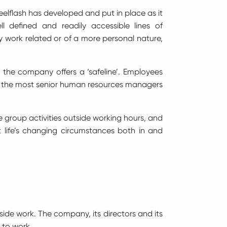
teelflash has developed and put in place as it
 defined and readily accessible lines of
 work related or of a more personal nature,
 the company offers a ‘safeline’. Employees
d to the most senior human resources managers
e group activities outside working hours, and
life’s changing circumstances both in and
tside work. The company, its directors and its
e to work.