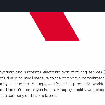
dynamic and successful electronic manufacturing services (E
hat’s due in no small measure to the company’s commitment 
ppy. It’s true that a happy workforce is a productive workfo
ss and look after employee health. A happy, healthy workplace
for the company and its employees.