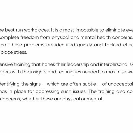
e best run workplaces. It is almost impossible to eliminate e
omplete freedom from physical and mental health concerns.
at these problems are identified quickly and tackled effect
place stress.
ive training that hones their leadership and interpersonal sk
gers with the insights and techniques needed to maximise we
at identifying the signs – which are often subtle – of unaccept
has in place for addressing such issues. The training also co
 concerns, whether these are physical or mental.