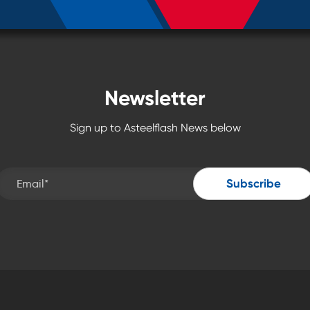
Newsletter
Sign up to Asteelflash News below