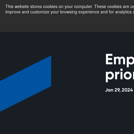
This website stores cookies on your computer. These cookies are use
improve and customize your browsing experience and for analytics a
Emp
prio
Jan 29, 2024