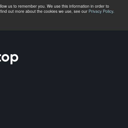
En
llow us to remember you. We use this information in order to
o find out more about the cookies we use, see our
Privacy Policy
.
Fr
Menu
top