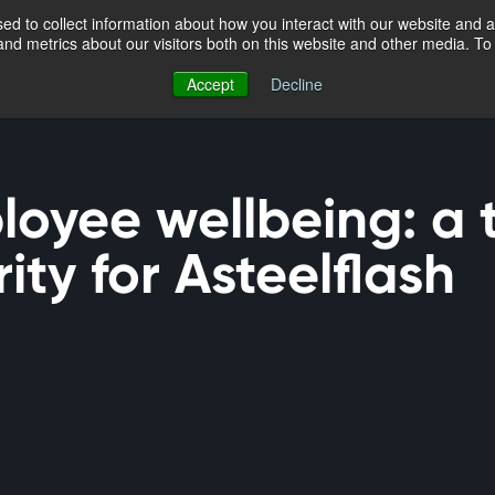
d to collect information about how you interact with our website and a
nd metrics about our visitors both on this website and other media. T
Accept
Decline
loyee wellbeing: a 
rity for Asteelflash