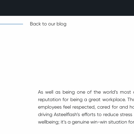
Back to our blog
As well as being one of the world’s most 
reputation for being a great workplace. T
employees feel respected, cared for and ha
driving Asteelflash’s efforts to reduce stre
wellbeing; it’s a genuine win-win situation 