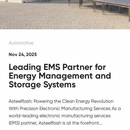
Automotive
Nov 24, 2025
Leading EMS Partner for
Energy Management and
Storage Systems
Asteelflash: Powering the Clean Energy Revolution
With Precision Electronic Manufacturing Services As a
world-leading electronic manufacturing services
(EMS) partner, Asteelflash is at the forefront...