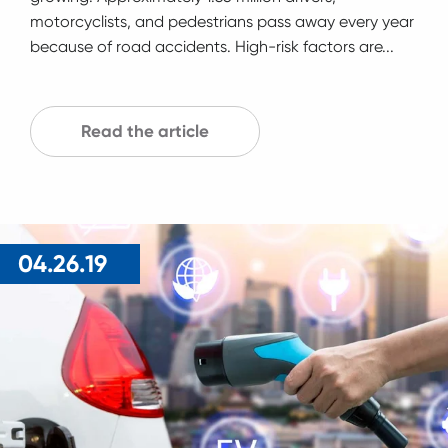
motorcyclists, and pedestrians pass away every year
because of road accidents. High-risk factors are...
Read the article
04.26.19