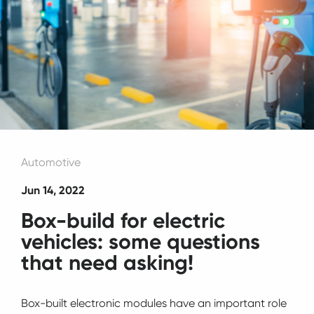
Automotive
Jun 14, 2022
Box-build for electric
vehicles: some questions
that need asking!
Box-built electronic modules have an important role