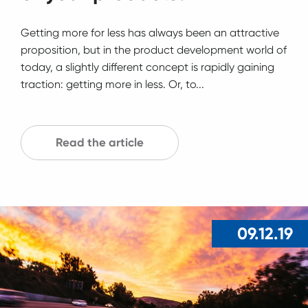
Getting more for less has always been an attractive
proposition, but in the product development world of
today, a slightly different concept is rapidly gaining
traction: getting more in less. Or, to...
Read the article
09.12.19