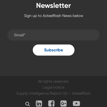
Newsletter
Sign up to Asteelflash News below
All rights reserved.
Legal notice
Supply Intelligence Report Q2 – Asteelflash