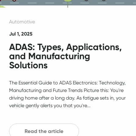
Automotive
Jul 1, 2025
ADAS: Types, Applications,
and Manufacturing
Solutions
The Essential Guide to ADAS Electronics: Technology,
Manufacturing and Future Trends Picture this: You're
driving home after a long day. As fatigue sets in, your
vehicle gently alerts you that you're...
Read the article