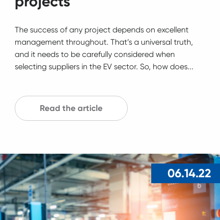
projects
The success of any project depends on excellent
management throughout. That’s a universal truth,
and it needs to be carefully considered when
selecting suppliers in the EV sector. So, how does...
Read the article
06.14.22