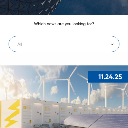
Which news are you looking for?
All
11.24.25