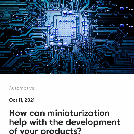
Automotive
Oct 11, 2021
How can miniaturization
help with the development
of your products?