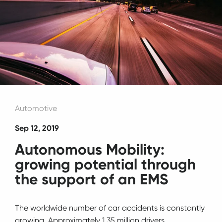
Automotive
Sep 12, 2019
Autonomous Mobility:
growing potential through
the support of an EMS
The worldwide number of car accidents is constantly
growing. Approximately 1.35 million drivers,