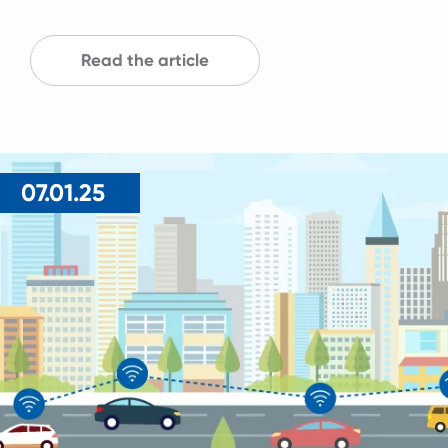
Read the article
07.01.25