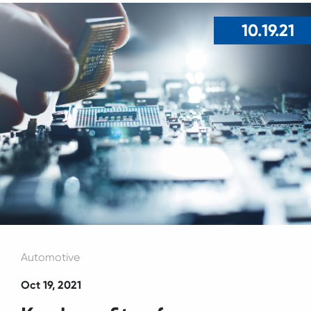
10.19.21
Automotive
Oct 19, 2021