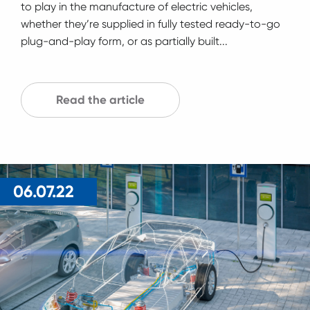
to play in the manufacture of electric vehicles,
whether they’re supplied in fully tested ready-to-go
plug-and-play form, or as partially built...
Read the article
06.07.22