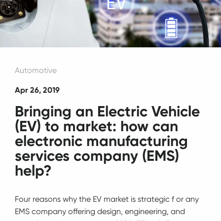
Automotive
Apr 26, 2019
Bringing an Electric Vehicle
(EV) to market: how can
electronic manufacturing
services company (EMS)
help?
Four reasons why the EV market is strategic f or any
EMS company offering design, engineering, and