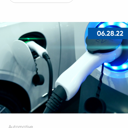
06.28.22
Automotive