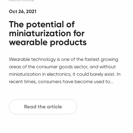
Oct 26, 2021
The potential of
miniaturization for
wearable products
Wearable technology is one of the fastest growing
areas of the consumer goods sector, and without
miniaturization in electronics, it could barely exist. In
recent times, consumers have become used to...
Read the article