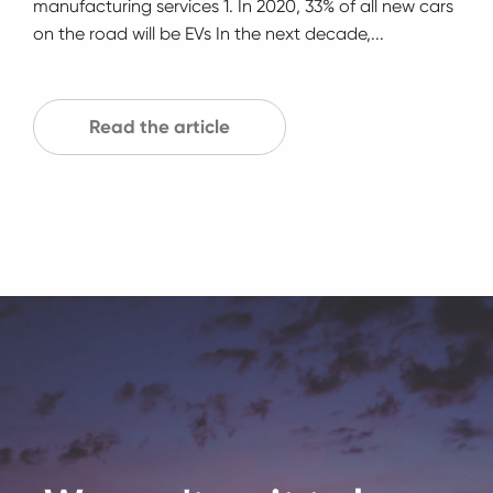
manufacturing services 1. In 2020, 33% of all new cars
on the road will be EVs In the next decade,...
Read the article