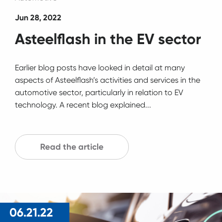
Jun 28, 2022
Asteelflash in the EV sector
Earlier blog posts have looked in detail at many
aspects of Asteelflash’s activities and services in the
automotive sector, particularly in relation to EV
technology. A recent blog explained...
Read the article
06.21.22