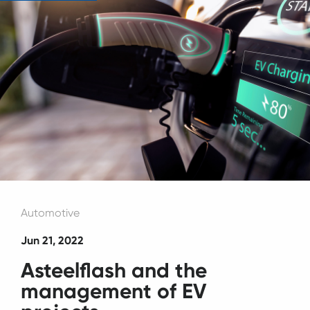
Automotive
Jun 21, 2022
Asteelflash and the
management of EV