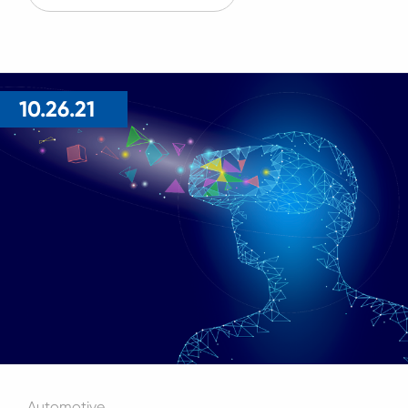
10.26.21
Automotive