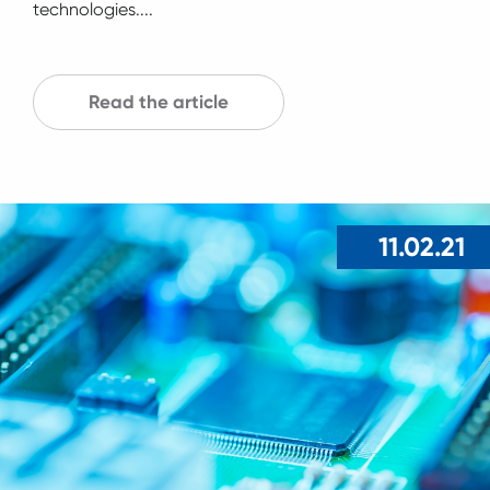
technologies....
Read the article
11.02.21