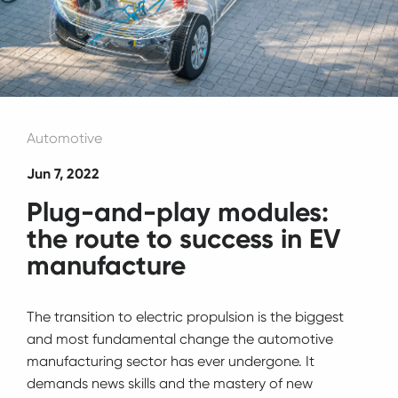
Automotive
Jun 7, 2022
Plug-and-play modules:
the route to success in EV
manufacture
The transition to electric propulsion is the biggest
and most fundamental change the automotive
manufacturing sector has ever undergone. It
demands news skills and the mastery of new