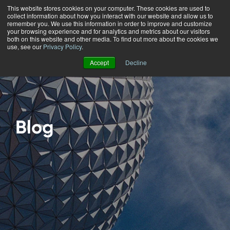
This website stores cookies on your computer. These cookies are used to
collect information about how you interact with our website and allow us to
Menu
remember you. We use this information in order to improve and customize
your browsing experience and for analytics and metrics about our visitors
both on this website and other media. To find out more about the cookies we
use, see our
Privacy Policy
.
Accept
Decline
Blog