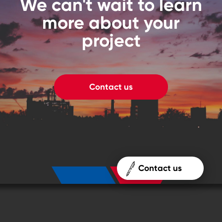
We can't wait to learn
more about your
project
Contact us
Contact us