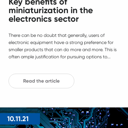
Key benefits of
miniaturization in the
electronics sector
There can be no doubt that generally, users of
electronic equipment have a strong preference for
smaller products that can do more and more. This is
often ample justification for pursuing options to...
Read the article
10.11.21