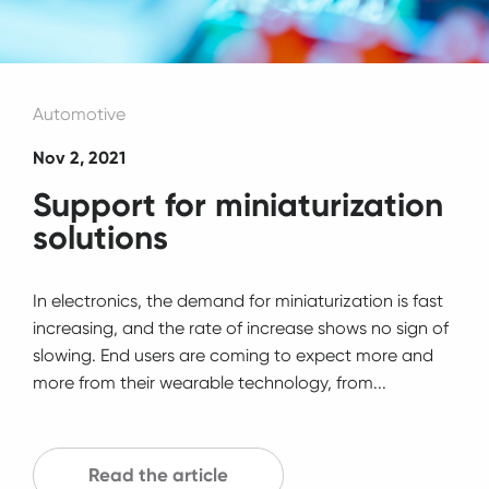
Automotive
Nov 2, 2021
Support for miniaturization
solutions
In electronics, the demand for miniaturization is fast
increasing, and the rate of increase shows no sign of
slowing. End users are coming to expect more and
more from their wearable technology, from...
Read the article