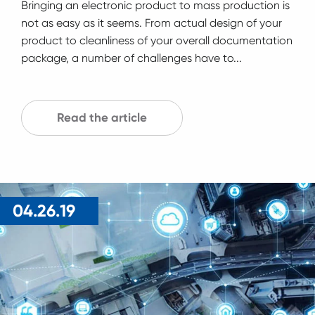
Bringing an electronic product to mass production is
not as easy as it seems. From actual design of your
product to cleanliness of your overall documentation
package, a number of challenges have to...
Read the article
04.26.19