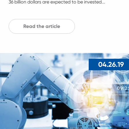
36 billion dollars are expected to be invested...
Read the article
04.26.19