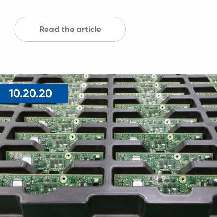
Read the article
10.20.20