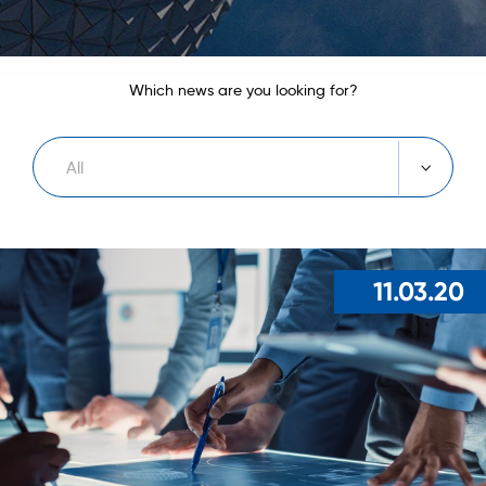
Which news are you looking for?
All
11.03.20