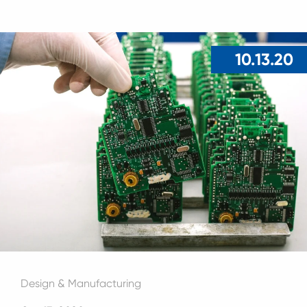
10.13.20
Design & Manufacturing