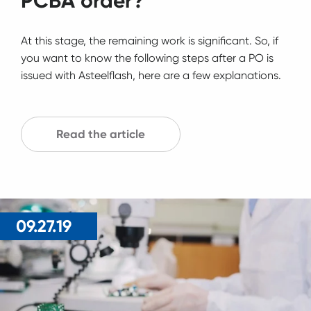
PCBA order?
At this stage, the remaining work is significant. So, if
you want to know the following steps after a PO is
issued with Asteelflash, here are a few explanations.
Read the article
09.27.19