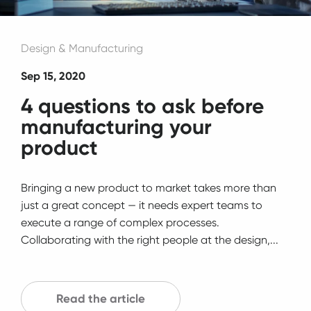
Design & Manufacturing
Sep 15, 2020
4 questions to ask before
manufacturing your
product
Bringing a new product to market takes more than
just a great concept — it needs expert teams to
execute a range of complex processes.
Collaborating with the right people at the design,...
Read the article