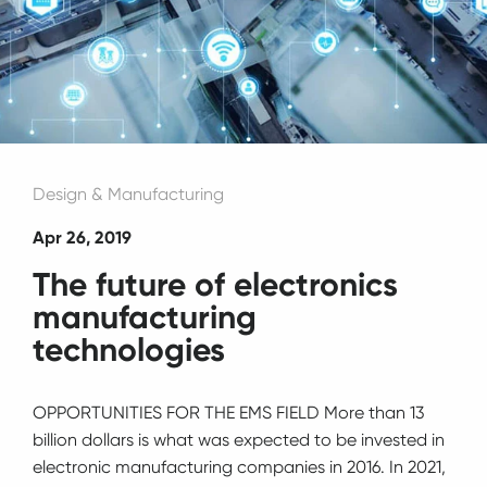
Design & Manufacturing
Apr 26, 2019
The future of electronics
manufacturing
technologies
OPPORTUNITIES FOR THE EMS FIELD More than 13
billion dollars is what was expected to be invested in
electronic manufacturing companies in 2016. In 2021,