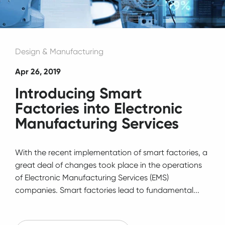
Design & Manufacturing
Apr 26, 2019
Introducing Smart
Factories into Electronic
Manufacturing Services
With the recent implementation of smart factories, a
great deal of changes took place in the operations
of Electronic Manufacturing Services (EMS)
companies. Smart factories lead to fundamental...