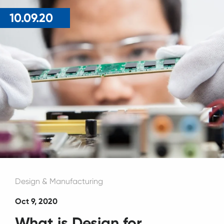
10.09.20
Design & Manufacturing
Oct 9, 2020
What is Design for