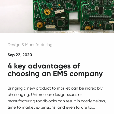
Design & Manufacturing
Sep 22, 2020
4 key advantages of
choosing an EMS company
Bringing a new product to market can be incredibly
challenging. Unforeseen design issues or
manufacturing roadblocks can result in costly delays,
time to market extensions, and even failure to...