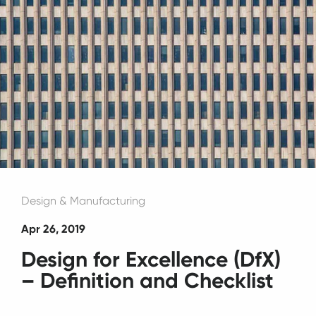
Design & Manufacturing
Apr 26, 2019
Design for Excellence (DfX)
– Definition and Checklist