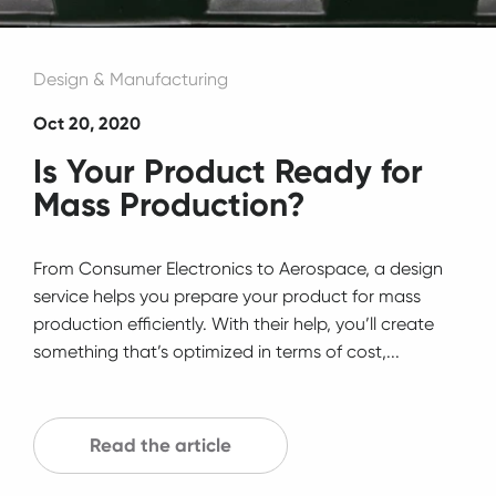
Design & Manufacturing
Oct 20, 2020
Is Your Product Ready for
Mass Production?
From Consumer Electronics to Aerospace, a design
service helps you prepare your product for mass
production efficiently. With their help, you’ll create
something that’s optimized in terms of cost,...
Read the article