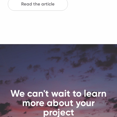
Read the article
We can't wait to learn
more about your
project