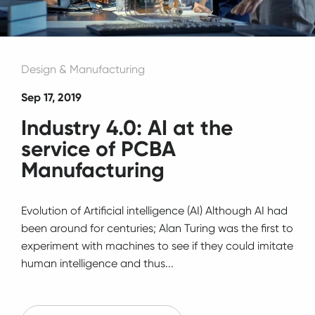
Design & Manufacturing
Sep 17, 2019
Industry 4.0: AI at the
service of PCBA
Manufacturing
Evolution of Artificial intelligence (AI) Although AI had
been around for centuries; Alan Turing was the first to
experiment with machines to see if they could imitate
human intelligence and thus...