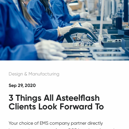
Design & Manufacturing
Sep 29, 2020
3 Things All Asteelflash
Clients Look Forward To
Your choice of EMS company partner directly