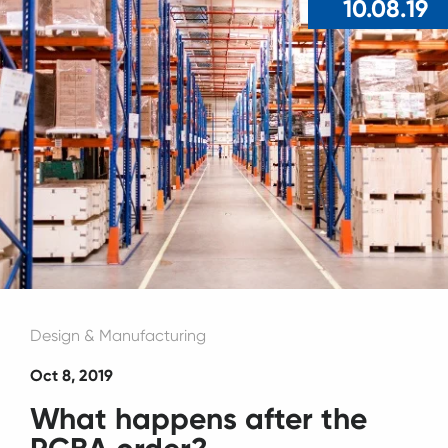
10.08.19
Design & Manufacturing
Oct 8, 2019
What happens after the