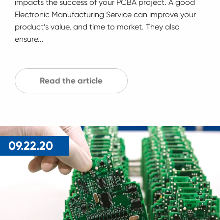
impacts the success of your PCBA project. A good
Electronic Manufacturing Service can improve your
product’s value, and time to market. They also
ensure...
Read the article
09.22.20