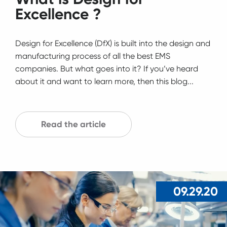
Excellence ?
Design for Excellence (DfX) is built into the design and
manufacturing process of all the best EMS
companies. But what goes into it? If you’ve heard
about it and want to learn more, then this blog...
Read the article
09.29.20