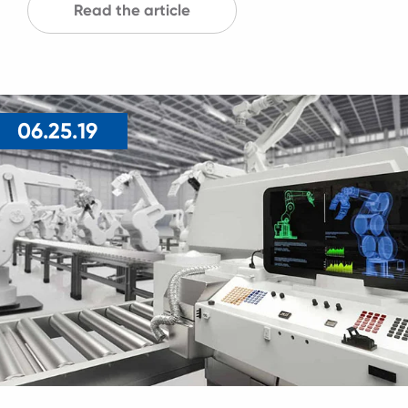
Read the article
06.25.19