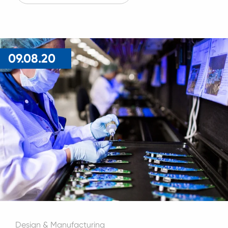
09.08.20
Design & Manufacturing