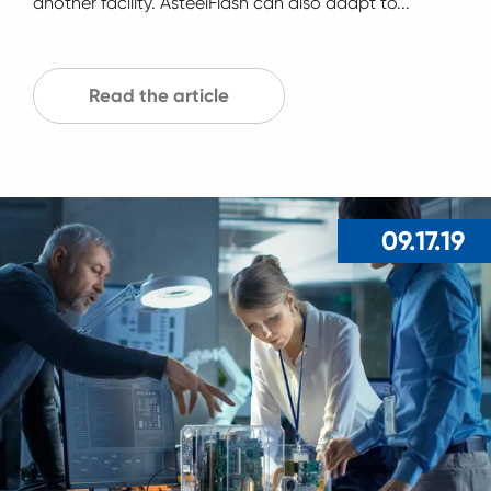
another facility. AsteelFlash can also adapt to...
Read the article
09.17.19