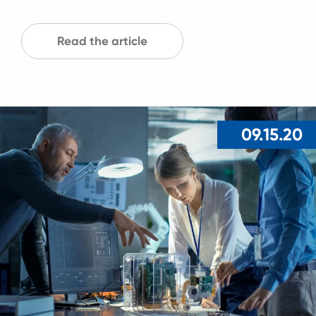
Read the article
09.15.20