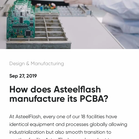
Design & Manufacturing
Sep 27, 2019
How does Asteelflash
manufacture its PCBA?
At AsteelFlash, every one of our 18 facilities have
identical equipment and processes globally allowing
industrialization but also smooth transition to