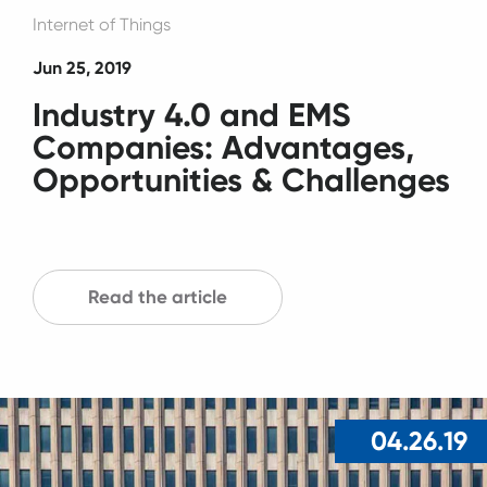
Internet of Things
Jun 25, 2019
Industry 4.0 and EMS
Companies: Advantages,
Opportunities & Challenges
Read the article
04.26.19