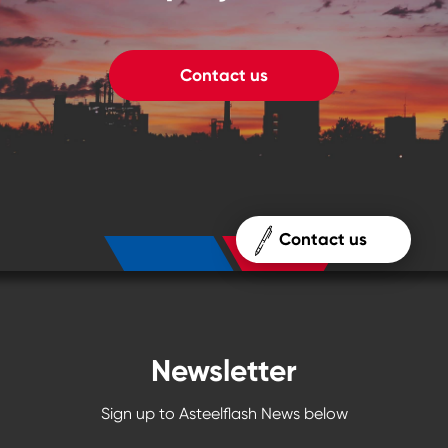
Contact us
Contact us
Newsletter
Sign up to Asteelflash News below