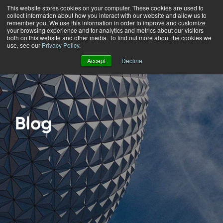
This website stores cookies on your computer. These cookies are used to
collect information about how you interact with our website and allow us to
Menu
remember you. We use this information in order to improve and customize
your browsing experience and for analytics and metrics about our visitors
both on this website and other media. To find out more about the cookies we
use, see our
Privacy Policy
.
Accept
Decline
Blog