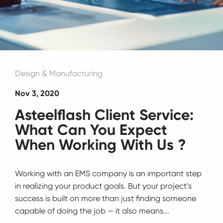
Design & Manufacturing
Nov 3, 2020
Asteelflash Client Service:
What Can You Expect
When Working With Us ?
Working with an EMS company is an important step
in realizing your product goals. But your project’s
success is built on more than just finding someone
capable of doing the job ⁠— it also means...